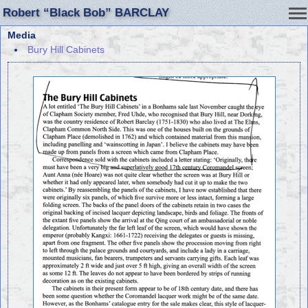
Robert “Black Bob” BARCLAY
Media
Bury Hill Cabinets