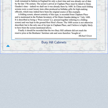
Bury Hill Cabinets