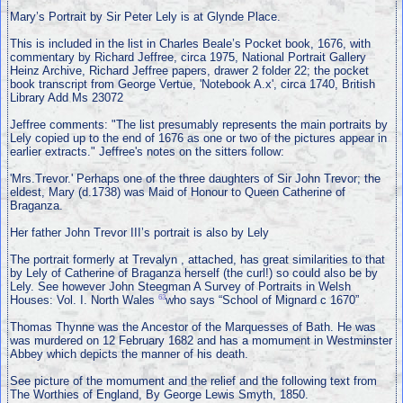
Mary’s Portrait by Sir Peter Lely is at Glynde Place.
This is included in the list in Charles Beale’s Pocket book, 1676, with
commentary by Richard Jeffree, circa 1975, National Portrait Gallery
Heinz Archive, Richard Jeffree papers, drawer 2 folder 22; the pocket
book transcript from George Vertue, 'Notebook A.x', circa 1740, British
Library Add Ms 23072
Jeffree comments: "The list presumably represents the main portraits by
Lely copied up to the end of 1676 as one or two of the pictures appear in
earlier extracts." Jeffree's notes on the sitters follow:
'Mrs.Trevor.' Perhaps one of the three daughters of Sir John Trevor; the
eldest, Mary (d.1738) was Maid of Honour to Queen Catherine of
Braganza.
Her father John Trevor III’s portrait is also by Lely
The portrait formerly at Trevalyn , attached, has great similarities to that
by Lely of Catherine of Braganza herself (the curl!) so could also be by
Lely. See however John Steegman A Survey of Portraits in Welsh
63
Houses: Vol. I. North Wales
who says “School of Mignard c 1670”
Thomas Thynne was the Ancestor of the Marquesses of Bath. He was
was murdered on 12 February 1682 and has a momument in Westminster
Abbey which depicts the manner of his death.
See picture of the momument and the relief and the following text from
The Worthies of England, By George Lewis Smyth, 1850.