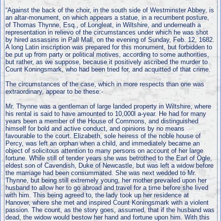
“Against the back of the choir, in the south side of Westminster Abbey, is
an altar-monument, on which appears a statue, in a recumbent posture,
of Thomas Thynne, Esq., of Longleat, in Wiltshire, and underneath a
representation in relievo of the circumstances under which he was shot
by hired assassins in Pall Mall, on the evening of Sunday, Feb. 12, 1682.
A long Latin inscription was prepared for this monument, but forbidden to
be put up from party or political motives, according to some authorities,
but rather, as we suppose, because it positively ascribed the murder to
Count Koningsmark, who had been tried for, and acquitted of that crime.
The circumstances of the case, which in more respects than one was
extraordinary, appear to be these:-
Mr. Thynne was a gentleman of large landed property in Wiltshire, where
his rental is said to have amounted to 10,000l a-year. He had for many
years been a member of the House of Commons, and distinguished
himself for bold and active conduct, and opinions by no means
favourable to the court. Elizabeth, sole heiress of the noble house of
Percy, was left an orphan when a child, and immediately became an
object of solicitous attention to many persons on account of her large
fortune. While still of tender years she was betrothed to the Earl of Ogle,
eldest son of Cavendish, Duke of Newcastle, but was left a widow before
the marriage had been consummated. She was next wedded to Mr.
Thynne, but being still extremely young, her mother prevailed upon her
husband to allow her to go abroad and travel for a time before she lived
with him. This being agreed to, the lady took up her residence at
Hanover, where she met and inspired Count Koningsmark with a violent
passion. The count, as the story goes, assumed, that if the husband was
dead, the widow would bestow her hand and fortune upon him. With this