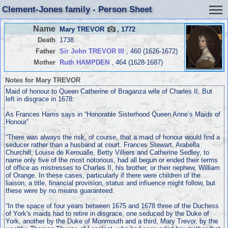
Clement-Jones family - Person Sheet
Name
Mary TREVOR
, 1772
Death
1738
Father
Sir John TREVOR III
, 460 (1626-1672)
Mother
Ruth HAMPDEN
, 464 (1628-1687)
Notes for Mary TREVOR
Maid of honour to Queen Catherine of Braganza wife of Charles II. But
left in disgrace in 1678:
As Frances Harris says in “Honorable Sisterhood Queen Anne’s Maids of
Honour”
“There was always the risk, of course, that a maid of honour would find a
seducer rather than a husband at court. Frances Stewart, Arabella
Churchill, Louise de Keroualle, Betty Villiers and Catherine Sedley, to
name only five of the most notorious, had all begun or ended their terms
of office as mistresses to Charles II, his brother, or their nephew, William
of Orange. In these cases, particularly if there were children of the
liaison, a title, financial provision, status and infiuence might follow, but
these were by no means guaranteed.
“In the space of four years between 1675 and 1678 three of the Duchess
of York's maids had to retire in disgrace, one seduced by the Duke of
York, another by the Duke of Monmouth and a third, Mary Trevor, by the