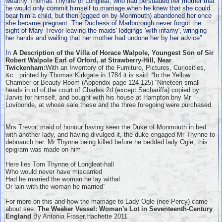
wealthy Thomas Thynne of Longleat, who had persuaded her mother that
he would only commit himself to marriage when he knew that she could
bear him a child, but then (egged on by Monmouth) abandoned her once
she became pregnant. The Duchess of Marlborough never forgot the
sight of Mary Trevor leaving the maids' lodgings 'with infamy', wringing
her hands and wailing that her mother had undone her by her advice”
In
A Description of the Villa of Horace Walpole, Youngest Son of Sir
Robert Walpole Earl of Orford, at Strawberry-Hill, Near
Twickenham:
With an Inventory of the Furniture, Pictures, Curiosities,
&c.. printed by Thomas Kirkgate in 1784 it is said: “In the Yellow
Chamber or Beauty Room (Appendix page 124-125) “Nineteen small
heads in oil of the court of Charles 2d (except Sachariffa) copied by
Jarvis for himself, and bought with his house at Hampton bny Mr
Lovibonde, at whose sale these and the three foregoing were purchased.
Mrs Trevor, maid of honour:having seen the Duke of Monmouth in bed
with another lady, and having divulged it, the duke engaged Mr Thynne to
debnauch her. Mr Thynne being killed before he bedded lady Ogle, this
epigram was made on him
Here lies Tom Thynne of Longleat-hall
Who would never have miscarried
Had he married the woman he lay withal
Or lain with the woman he married”
For more on this and how the marriage to Lady Ogle (nee Percy) came
about see:
The Weaker Vessel: Woman's Lot in Seventeenth-Century
England
By Antonia Fraser,Hachette 2011